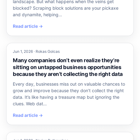
landscape. But what happens when the veins get
blocked? Scraping block solutions are your pickaxe
and dynamite, helping…
Read article →
Jun 1, 2026 · Rokas Golcas
Many companies don’t even realize they’re
sitting on untapped business opportunities
because they aren’t collecting the right data
Every day, businesses miss out on valuable chances to
grow and improve because they don’t collect the right
data. It’s like having a treasure map but ignoring the
clues. Web dat…
Read article →