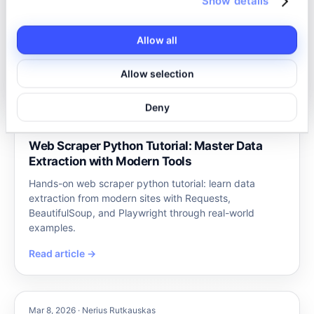
Show details
it’s not as simple as copying and pasting. eBay’s site is
complex, filled with dynamic content and anti-bot
Allow all
measures. How…
Read article →
Allow selection
Deny
Mar 9, 2026 · Nerius Rutkauskas
Web Scraper Python Tutorial: Master Data
Extraction with Modern Tools
Hands-on web scraper python tutorial: learn data
extraction from modern sites with Requests,
BeautifulSoup, and Playwright through real-world
examples.
Read article →
Mar 8, 2026 · Nerius Rutkauskas