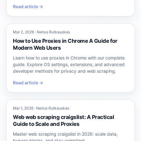
Read article →
Mar 2, 2026 · Nerius Rutkauskas
How to Use Proxies in Chrome A Guide for
Modern Web Users
Learn how to use proxies in Chrome with our complete
guide. Explore OS settings, extensions, and advanced
developer methods for privacy and web scraping.
Read article →
Mar 1, 2026 · Nerius Rutkauskas
Web web scraping craigslist: A Practical
Guide to Scale and Proxies
Master web scraping craigslist in 2026: scale data,
bypass blocks, and stay compliant.