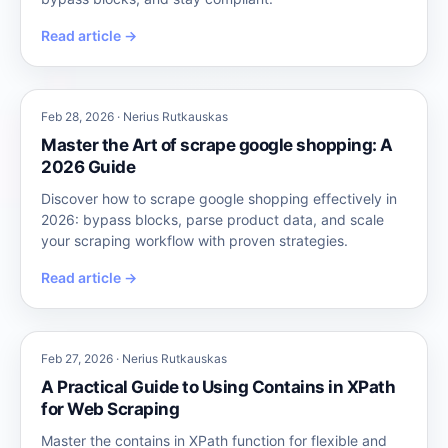
Read article →
Feb 28, 2026 · Nerius Rutkauskas
Master the Art of scrape google shopping: A
2026 Guide
Discover how to scrape google shopping effectively in
2026: bypass blocks, parse product data, and scale
your scraping workflow with proven strategies.
Read article →
Feb 27, 2026 · Nerius Rutkauskas
A Practical Guide to Using Contains in XPath
for Web Scraping
Master the contains in XPath function for flexible and