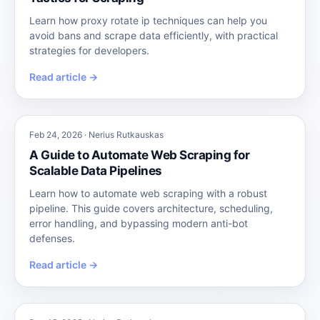
Learn how proxy rotate ip techniques can help you
avoid bans and scrape data efficiently, with practical
strategies for developers.
Read article →
Feb 24, 2026 · Nerius Rutkauskas
A Guide to Automate Web Scraping for
Scalable Data Pipelines
Learn how to automate web scraping with a robust
pipeline. This guide covers architecture, scheduling,
error handling, and bypassing modern anti-bot
defenses.
Read article →