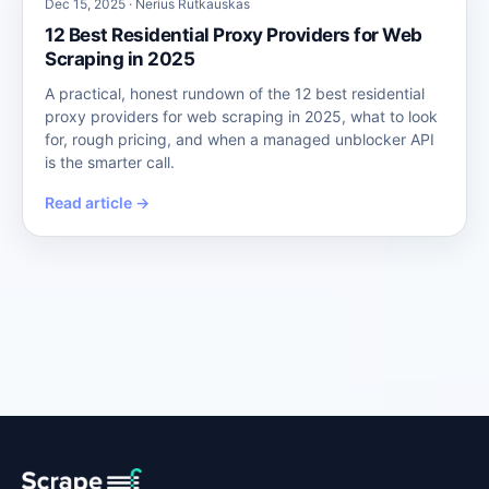
Dec 15, 2025 · Nerius Rutkauskas
12 Best Residential Proxy Providers for Web
Scraping in 2025
A practical, honest rundown of the 12 best residential
proxy providers for web scraping in 2025, what to look
for, rough pricing, and when a managed unblocker API
is the smarter call.
Read article →