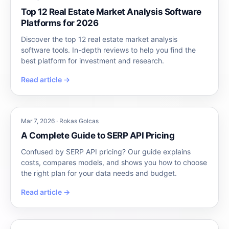
Top 12 Real Estate Market Analysis Software
Platforms for 2026
Discover the top 12 real estate market analysis
software tools. In-depth reviews to help you find the
best platform for investment and research.
Read article →
Mar 7, 2026 · Rokas Golcas
A Complete Guide to SERP API Pricing
Confused by SERP API pricing? Our guide explains
costs, compares models, and shows you how to choose
the right plan for your data needs and budget.
Read article →