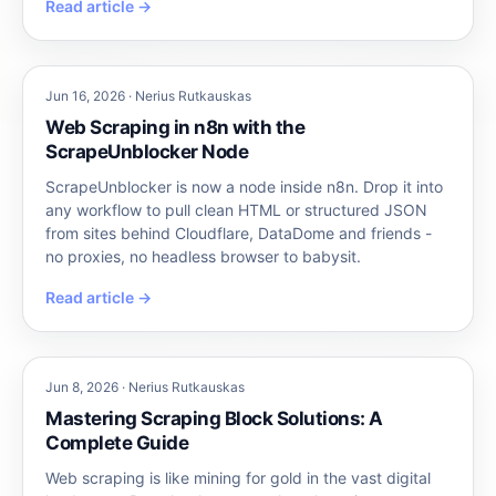
Read article →
Jun 16, 2026 · Nerius Rutkauskas
Web Scraping in n8n with the
ScrapeUnblocker Node
ScrapeUnblocker is now a node inside n8n. Drop it into
any workflow to pull clean HTML or structured JSON
from sites behind Cloudflare, DataDome and friends -
no proxies, no headless browser to babysit.
Read article →
Jun 8, 2026 · Nerius Rutkauskas
Mastering Scraping Block Solutions: A
Complete Guide
Web scraping is like mining for gold in the vast digital