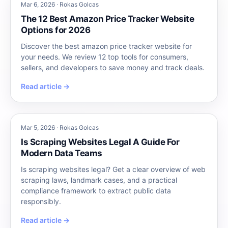
Mar 6, 2026 · Rokas Golcas
The 12 Best Amazon Price Tracker Website
Options for 2026
Discover the best amazon price tracker website for
your needs. We review 12 top tools for consumers,
sellers, and developers to save money and track deals.
Read article →
Mar 5, 2026 · Rokas Golcas
Is Scraping Websites Legal A Guide For
Modern Data Teams
Is scraping websites legal? Get a clear overview of web
scraping laws, landmark cases, and a practical
compliance framework to extract public data
responsibly.
Read article →