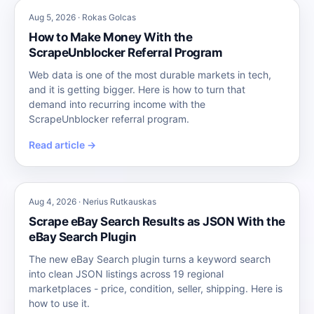
Aug 5, 2026 · Rokas Golcas
How to Make Money With the
ScrapeUnblocker Referral Program
Web data is one of the most durable markets in tech,
and it is getting bigger. Here is how to turn that
demand into recurring income with the
ScrapeUnblocker referral program.
Read article →
Aug 4, 2026 · Nerius Rutkauskas
Scrape eBay Search Results as JSON With the
eBay Search Plugin
The new eBay Search plugin turns a keyword search
into clean JSON listings across 19 regional
marketplaces - price, condition, seller, shipping. Here is
how to use it.