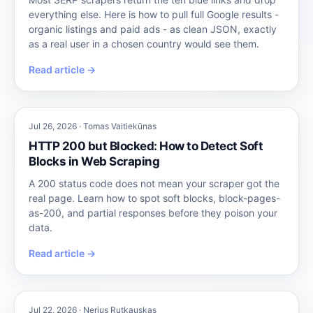
everything else. Here is how to pull full Google results -
organic listings and paid ads - as clean JSON, exactly
as a real user in a chosen country would see them.
Read article →
Jul 26, 2026 · Tomas Vaitiekūnas
HTTP 200 but Blocked: How to Detect Soft
Blocks in Web Scraping
A 200 status code does not mean your scraper got the
real page. Learn how to spot soft blocks, block-pages-
as-200, and partial responses before they poison your
data.
Read article →
Jul 22, 2026 · Nerius Rutkauskas