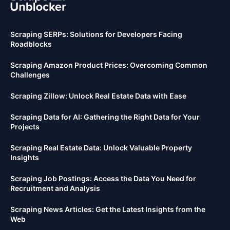
Scraping SERPs: Solutions for Developers Facing
Roadblocks
Scraping Amazon Product Prices: Overcoming Common
Challenges
Scraping Zillow: Unlock Real Estate Data with Ease
Scraping Data for AI: Gathering the Right Data for Your
Projects
Scraping Real Estate Data: Unlock Valuable Property
Insights
Scraping Job Postings: Access the Data You Need for
Recruitment and Analysis
Scraping News Articles: Get the Latest Insights from the
Web