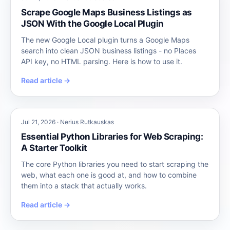
Scrape Google Maps Business Listings as
JSON With the Google Local Plugin
The new Google Local plugin turns a Google Maps
search into clean JSON business listings - no Places
API key, no HTML parsing. Here is how to use it.
Read article →
Jul 21, 2026 · Nerius Rutkauskas
Essential Python Libraries for Web Scraping:
A Starter Toolkit
The core Python libraries you need to start scraping the
web, what each one is good at, and how to combine
them into a stack that actually works.
Read article →