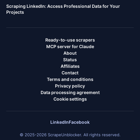
Scraping LinkedIn: Access Professional Data for Your
Projects
Ready-to-use scrapers
MCP server for Claude
About
Status
Affiliates
Contact
Terms and conditions
Privacy policy
Data processing agreement
Cookie settings
LinkedIn
Facebook
© 2025-2026 ScrapeUnblocker. All rights reserved.