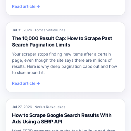
Read article →
Jul 31, 2026 · Tomas Vaitiekūnas
The 10,000 Result Cap: How to Scrape Past
Search Pagination Limits
Your scraper stops finding new items after a certain
page, even though the site says there are millions of
results. Here is why deep pagination caps out and how
to slice around it.
Read article →
Jul 27, 2026 · Nerius Rutkauskas
How to Scrape Google Search Results With
Ads Using a SERP API
Most SERP scrapers return the ten blue links and drop