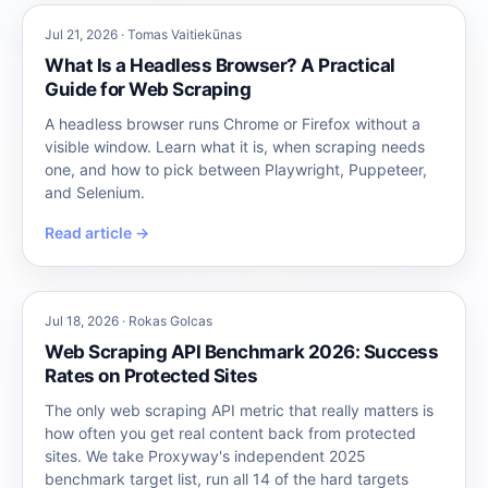
Jul 21, 2026 · Tomas Vaitiekūnas
What Is a Headless Browser? A Practical
Guide for Web Scraping
A headless browser runs Chrome or Firefox without a
visible window. Learn what it is, when scraping needs
one, and how to pick between Playwright, Puppeteer,
and Selenium.
Read article →
Jul 18, 2026 · Rokas Golcas
Web Scraping API Benchmark 2026: Success
Rates on Protected Sites
The only web scraping API metric that really matters is
how often you get real content back from protected
sites. We take Proxyway's independent 2025
benchmark target list, run all 14 of the hard targets