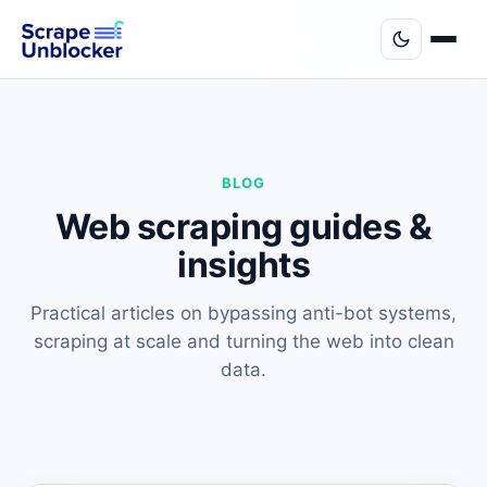
BLOG
Web scraping guides &
insights
Practical articles on bypassing anti-bot systems,
scraping at scale and turning the web into clean
data.