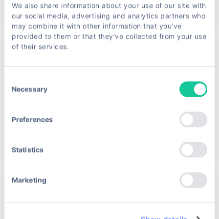
We also share information about your use of our site with
Read article →
our social media, advertising and analytics partners who
may combine it with other information that you’ve
provided to them or that they’ve collected from your use
of their services.
May 18, 2026 · Rokas Golcas
Unlocking the Power of Scraping Unblocker
Tools
Consent
Necessary
Imagine trying to gather valuable data from the web,
Selection
only to hit a wall of anti-bot defenses and CAPTCHAs.
Frustrating, right? That’s where scraping unblocker
Preferences
tools come into pl…
Read article →
Statistics
May 13, 2026 · Nerius Rutkauskas
Marketing
Unlocking eBay Data: Your Ultimate Guide to
Scraping
If you’ve ever tried to gather data from eBay, you know