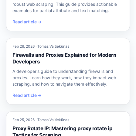
robust web scraping. This guide provides actionable
examples for partial attribute and text matching.
Read article →
Feb 26, 2026 · Tomas Vaitiekūnas
Firewalls and Proxies Explained for Modern
Developers
A developer's guide to understanding firewalls and
proxies. Learn how they work, how they impact web
scraping, and how to navigate them effectively.
Read article →
Feb 25, 2026 · Tomas Vaitiekūnas
Proxy Rotate IP: Mastering proxy rotate ip
Tactics for Scraping