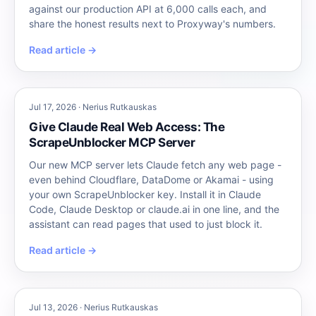
against our production API at 6,000 calls each, and
share the honest results next to Proxyway's numbers.
Read article →
Jul 17, 2026 · Nerius Rutkauskas
Give Claude Real Web Access: The
ScrapeUnblocker MCP Server
Our new MCP server lets Claude fetch any web page -
even behind Cloudflare, DataDome or Akamai - using
your own ScrapeUnblocker key. Install it in Claude
Code, Claude Desktop or claude.ai in one line, and the
assistant can read pages that used to just block it.
Read article →
Jul 13, 2026 · Nerius Rutkauskas