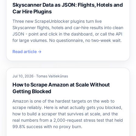
Skyscanner Data as JSON: Flights, Hotels and
Car Hire Plugins
Three new ScrapeUnblocker plugins turn live
Skyscanner flights, hotels and car-hire results into clean
JSON - point and click in the dashboard, or call the API
for large volumes. No questionnaire, no two-week wait.
Read article →
Jul 10, 2026 · Tomas Vaitiekūnas
How to Scrape Amazon at Scale Without
Getting Blocked
Amazon is one of the hardest targets on the web to
scrape reliably. Here is what actually gets you blocked,
how to build a scraper that survives at scale, and the
real numbers from a 2,000-request stress test that held
99.8% success with no proxy burn.