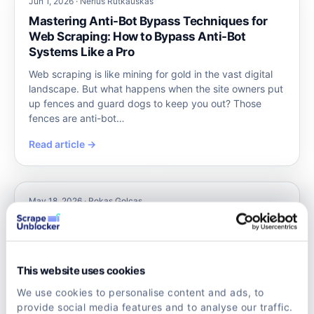
Jun 1, 2026 · Nerius Rutkauskas
Mastering Anti-Bot Bypass Techniques for
Web Scraping: How to Bypass Anti-Bot
Systems Like a Pro
Web scraping is like mining for gold in the vast digital
landscape. But what happens when the site owners put
up fences and guard dogs to keep you out? Those
fences are anti-bot…
Read article →
May 18, 2026 · Rokas Golcas
Unveiling the Power of Scraping Unblocker
Tools
Imagine trying to gather valuable data from the web,
This website uses cookies
only to hit a wall of anti-bot defenses and CAPTCHAs.
Frustrating, right? That’s where scraping unblocker
We use cookies to personalise content and ads, to
tools come into pl…
provide social media features and to analyse our traffic.