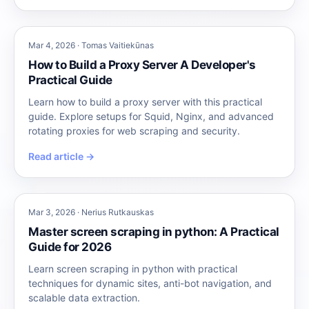
Mar 4, 2026 · Tomas Vaitiekūnas
How to Build a Proxy Server A Developer's
Practical Guide
Learn how to build a proxy server with this practical
guide. Explore setups for Squid, Nginx, and advanced
rotating proxies for web scraping and security.
Read article →
Mar 3, 2026 · Nerius Rutkauskas
Master screen scraping in python: A Practical
Guide for 2026
Learn screen scraping in python with practical
techniques for dynamic sites, anti-bot navigation, and
scalable data extraction.