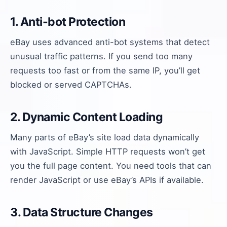
1. Anti-bot Protection
eBay uses advanced anti-bot systems that detect
unusual traffic patterns. If you send too many
requests too fast or from the same IP, you’ll get
blocked or served CAPTCHAs.
2. Dynamic Content Loading
Many parts of eBay’s site load data dynamically
with JavaScript. Simple HTTP requests won’t get
you the full page content. You need tools that can
render JavaScript or use eBay’s APIs if available.
3. Data Structure Changes