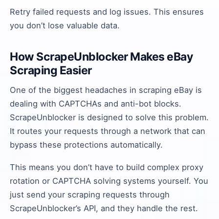
Retry failed requests and log issues. This ensures
you don’t lose valuable data.
How ScrapeUnblocker Makes eBay
Scraping Easier
One of the biggest headaches in scraping eBay is
dealing with CAPTCHAs and anti-bot blocks.
ScrapeUnblocker is designed to solve this problem.
It routes your requests through a network that can
bypass these protections automatically.
This means you don’t have to build complex proxy
rotation or CAPTCHA solving systems yourself. You
just send your scraping requests through
ScrapeUnblocker’s API, and they handle the rest.