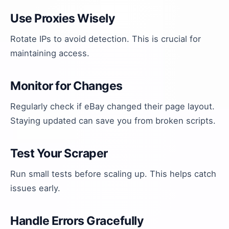
Use Proxies Wisely
Rotate IPs to avoid detection. This is crucial for
maintaining access.
Monitor for Changes
Regularly check if eBay changed their page layout.
Staying updated can save you from broken scripts.
Test Your Scraper
Run small tests before scaling up. This helps catch
issues early.
Handle Errors Gracefully