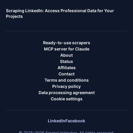
Scraping LinkedIn: Access Professional Data for Your
Projects
Ready-to-use scrapers
MCP server for Claude
About
Status
Affiliates
Contact
Terms and conditions
Privacy policy
Data processing agreement
Cookie settings
LinkedIn
Facebook
© 2025-2026 ScrapeUnblocker. All rights reserved.