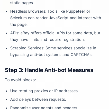
static pages.
Headless Browsers: Tools like Puppeteer or
Selenium can render JavaScript and interact with
the page.
APIs: eBay offers official APIs for some data, but
they have limits and require registration.
Scraping Services: Some services specialize in
bypassing anti-bot systems and CAPTCHAs.
Step 3: Handle Anti-bot Measures
To avoid blocks:
Use rotating proxies or IP addresses.
Add delays between requests.
Randomize user agents and headers.