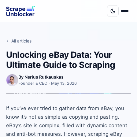
← All articles
Unlocking eBay Data: Your
Ultimate Guide to Scraping
By Nerius Rutkauskas
Founder & CEO · May 13, 2026
If you’ve ever tried to gather data from eBay, you
know it’s not as simple as copying and pasting.
eBay’s site is complex, filled with dynamic content
and anti-bot measures. However, scraping eBay