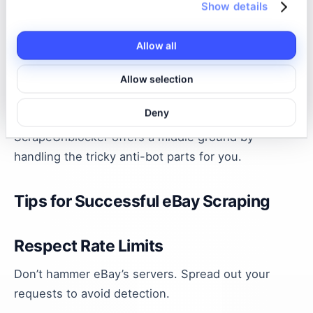
Show details
| Octoparse | Visual web scraping tool with built-in
anti-blocking features. | Non-coders or those
wanting a GUI tool | Octoparse |
Allow all
Each has pros and cons. Puppeteer gives you full
Allow selection
control but requires coding and managing proxies.
Deny
Octoparse is user-friendly but can be costly.
ScrapeUnblocker offers a middle ground by
handling the tricky anti-bot parts for you.
Tips for Successful eBay Scraping
Respect Rate Limits
Don’t hammer eBay’s servers. Spread out your
requests to avoid detection.