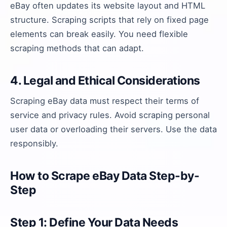
eBay often updates its website layout and HTML
structure. Scraping scripts that rely on fixed page
elements can break easily. You need flexible
scraping methods that can adapt.
4. Legal and Ethical Considerations
Scraping eBay data must respect their terms of
service and privacy rules. Avoid scraping personal
user data or overloading their servers. Use the data
responsibly.
How to Scrape eBay Data Step-by-
Step
Step 1: Define Your Data Needs