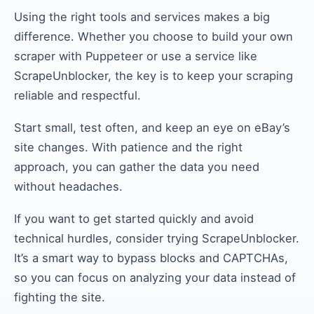
Using the right tools and services makes a big
difference. Whether you choose to build your own
scraper with Puppeteer or use a service like
ScrapeUnblocker, the key is to keep your scraping
reliable and respectful.
Start small, test often, and keep an eye on eBay’s
site changes. With patience and the right
approach, you can gather the data you need
without headaches.
If you want to get started quickly and avoid
technical hurdles, consider trying ScrapeUnblocker.
It’s a smart way to bypass blocks and CAPTCHAs,
so you can focus on analyzing your data instead of
fighting the site.