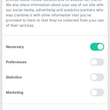
scratch, here are some tools and services that can
We also share information about your use of our site with
help:
our social media, advertising and analytics partners who
may combine it with other information that you’ve
| Tool/Service | Description | Best For | Link |
provided to them or that they’ve collected from your use
of their services.
|--------------|-------------|----------|------|
Consent
| ScrapeUnblocker | A service that bypasses anti-
Necessary
Selection
bot systems and CAPTCHAs, making scraping
easier and cheaper. | Developers and businesses
Preferences
needing reliable, cost-effective scraping |
ScrapeUnblocker |
Statistics
| Puppeteer | Headless Chrome browser
automation for rendering JavaScript-heavy pages. |
Marketing
Developers comfortable with coding and browser
automation | Puppeteer |