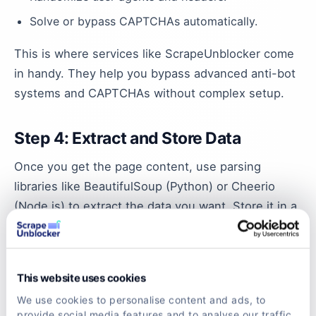
Solve or bypass CAPTCHAs automatically.
This is where services like ScrapeUnblocker come
in handy. They help you bypass advanced anti-bot
systems and CAPTCHAs without complex setup.
Step 4: Extract and Store Data
Once you get the page content, use parsing
libraries like BeautifulSoup (Python) or Cheerio
(Node.js) to extract the data you want. Store it in a
database or CSV file for analysis.
Comparing Scraping Tools for eBay
This website uses cookies
If you want to avoid building everything from
We use cookies to personalise content and ads, to
provide social media features and to analyse our traffic.