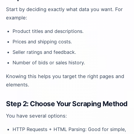
Start by deciding exactly what data you want. For
example:
Product titles and descriptions.
Prices and shipping costs.
Seller ratings and feedback.
Number of bids or sales history.
Knowing this helps you target the right pages and
elements.
Step 2: Choose Your Scraping Method
You have several options:
HTTP Requests + HTML Parsing: Good for simple,