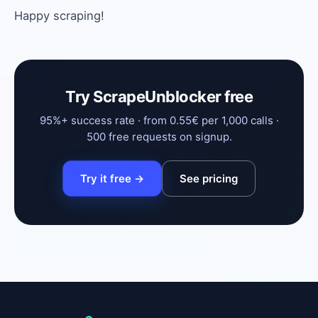
Happy scraping!
Try ScrapeUnblocker free
95%+ success rate · from 0.55€ per 1,000 calls ·
500 free requests on signup.
Try it free →
See pricing