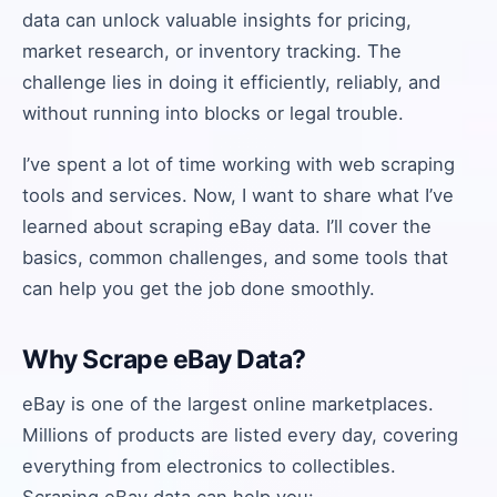
data can unlock valuable insights for pricing,
market research, or inventory tracking. The
challenge lies in doing it efficiently, reliably, and
without running into blocks or legal trouble.
I’ve spent a lot of time working with web scraping
tools and services. Now, I want to share what I’ve
learned about scraping eBay data. I’ll cover the
basics, common challenges, and some tools that
can help you get the job done smoothly.
Why Scrape eBay Data?
eBay is one of the largest online marketplaces.
Millions of products are listed every day, covering
everything from electronics to collectibles.