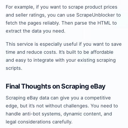
For example, if you want to scrape product prices
and seller ratings, you can use ScrapeUnblocker to
fetch the pages reliably. Then parse the HTML to
extract the data you need.
This service is especially useful if you want to save
time and reduce costs. It’s built to be affordable
and easy to integrate with your existing scraping
scripts.
Final Thoughts on Scraping eBay
Scraping eBay data can give you a competitive
edge, but it’s not without challenges. You need to
handle anti-bot systems, dynamic content, and
legal considerations carefully.