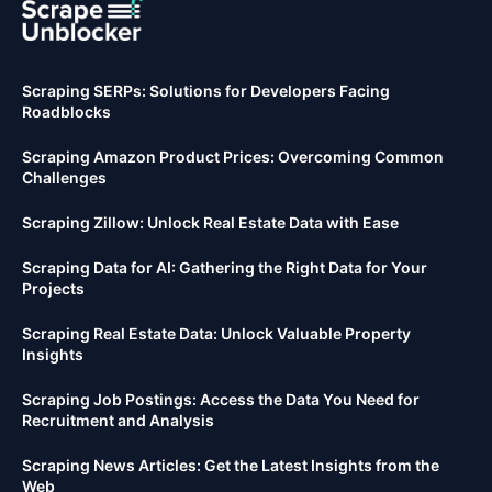
Scraping SERPs: Solutions for Developers Facing
Roadblocks
Scraping Amazon Product Prices: Overcoming Common
Challenges
Scraping Zillow: Unlock Real Estate Data with Ease
Scraping Data for AI: Gathering the Right Data for Your
Projects
Scraping Real Estate Data: Unlock Valuable Property
Insights
Scraping Job Postings: Access the Data You Need for
Recruitment and Analysis
Scraping News Articles: Get the Latest Insights from the
Web