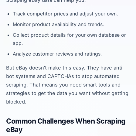
Scraping eBay data can help you:
Track competitor prices and adjust your own.
Monitor product availability and trends.
Collect product details for your own database or
app.
Analyze customer reviews and ratings.
But eBay doesn’t make this easy. They have anti-
bot systems and CAPTCHAs to stop automated
scraping. That means you need smart tools and
strategies to get the data you want without getting
blocked.
Common Challenges When Scraping
eBay