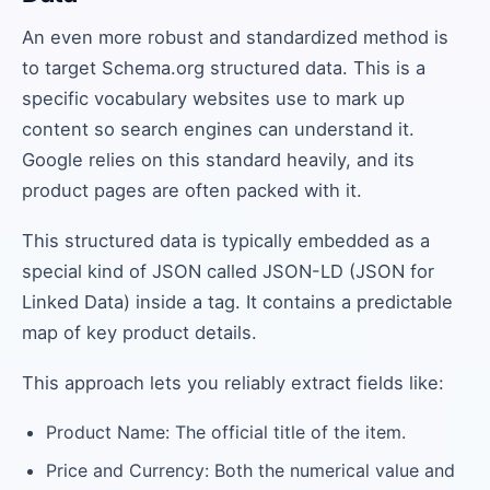
An even more robust and standardized method is
to target Schema.org structured data. This is a
specific vocabulary websites use to mark up
content so search engines can understand it.
Google relies on this standard heavily, and its
product pages are often packed with it.
This structured data is typically embedded as a
special kind of JSON called JSON-LD (JSON for
Linked Data) inside a tag. It contains a predictable
map of key product details.
This approach lets you reliably extract fields like:
Product Name: The official title of the item.
Price and Currency: Both the numerical value and