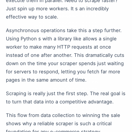
execute them in parallel. Need to scrape faster?
Just spin up more workers. It s an incredibly
effective way to scale.
Asynchronous operations take this a step further.
Using Python s with a library like allows a single
worker to make many HTTP requests at once
instead of one after another. This dramatically cuts
down on the time your scraper spends just waiting
for servers to respond, letting you fetch far more
pages in the same amount of time.
Scraping is really just the first step. The real goal is
to turn that data into a competitive advantage.
This flow from data collection to winning the sale
shows why a reliable scraper is such a critical
foundation for any e-commerce strategy.