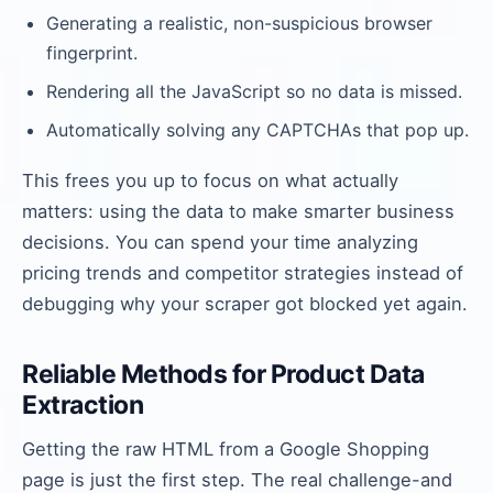
Generating a realistic, non-suspicious browser
fingerprint.
Rendering all the JavaScript so no data is missed.
Automatically solving any CAPTCHAs that pop up.
This frees you up to focus on what actually
matters: using the data to make smarter business
decisions. You can spend your time analyzing
pricing trends and competitor strategies instead of
debugging why your scraper got blocked yet again.
Reliable Methods for Product Data
Extraction
Getting the raw HTML from a Google Shopping
page is just the first step. The real challenge-and