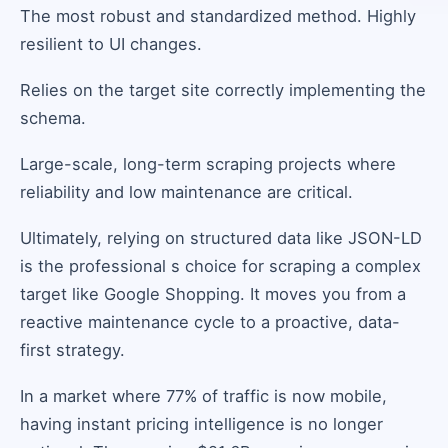
The most robust and standardized method. Highly
resilient to UI changes.
Relies on the target site correctly implementing the
schema.
Large-scale, long-term scraping projects where
reliability and low maintenance are critical.
Ultimately, relying on structured data like JSON-LD
is the professional s choice for scraping a complex
target like Google Shopping. It moves you from a
reactive maintenance cycle to a proactive, data-
first strategy.
In a market where 77% of traffic is now mobile,
having instant pricing intelligence is no longer