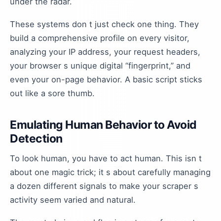
under the radar.
These systems don t just check one thing. They
build a comprehensive profile on every visitor,
analyzing your IP address, your request headers,
your browser s unique digital “fingerprint,” and
even your on-page behavior. A basic script sticks
out like a sore thumb.
Emulating Human Behavior to Avoid
Detection
To look human, you have to act human. This isn t
about one magic trick; it s about carefully managing
a dozen different signals to make your scraper s
activity seem varied and natural.