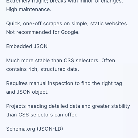
Extremely fragile; breaks with minor UI changes.
High maintenance.
Quick, one-off scrapes on simple, static websites.
Not recommended for Google.
Embedded JSON
Much more stable than CSS selectors. Often
contains rich, structured data.
Requires manual inspection to find the right tag
and JSON object.
Projects needing detailed data and greater stability
than CSS selectors can offer.
Schema.org (JSON-LD)