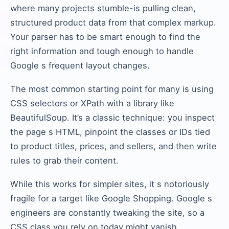
where many projects stumble-is pulling clean,
structured product data from that complex markup.
Your parser has to be smart enough to find the
right information and tough enough to handle
Google s frequent layout changes.
The most common starting point for many is using
CSS selectors or XPath with a library like
BeautifulSoup. It’s a classic technique: you inspect
the page s HTML, pinpoint the classes or IDs tied
to product titles, prices, and sellers, and then write
rules to grab their content.
While this works for simpler sites, it s notoriously
fragile for a target like Google Shopping. Google s
engineers are constantly tweaking the site, so a
CSS class you rely on today might vanish