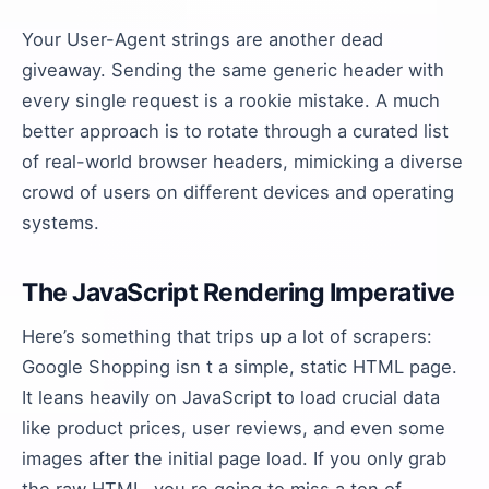
Your User-Agent strings are another dead
giveaway. Sending the same generic header with
every single request is a rookie mistake. A much
better approach is to rotate through a curated list
of real-world browser headers, mimicking a diverse
crowd of users on different devices and operating
systems.
The JavaScript Rendering Imperative
Here’s something that trips up a lot of scrapers:
Google Shopping isn t a simple, static HTML page.
It leans heavily on JavaScript to load crucial data
like product prices, user reviews, and even some
images after the initial page load. If you only grab