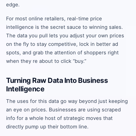
edge.
For most online retailers, real-time price
intelligence is the secret sauce to winning sales.
The data you pull lets you adjust your own prices
on the fly to stay competitive, lock in better ad
spots, and grab the attention of shoppers right
when they re about to click “buy.”
Turning Raw Data Into Business
Intelligence
The uses for this data go way beyond just keeping
an eye on prices. Businesses are using scraped
info for a whole host of strategic moves that
directly pump up their bottom line.