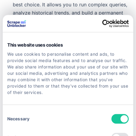
best choice. It allows you to run complex queries,
analyze historical trends, and build a permanent
repository of market intelligence.
For any complex project, managing infrastructure
like proxy rotation can become a full-time job in
This website uses cookies
itself. You can get into the weeds on this in our
We use cookies to personalise content and ads, to
deep dive on rotating proxies for web scraping
provide social media features and to analyse our traffic.
We also share information about your use of our site with
unlocked, which covers advanced strategies for
our social media, advertising and analytics partners who
staying anonymous and avoiding blocks.
may combine it with other information that you’ve
provided to them or that they’ve collected from your use
Ultimately, by getting the architecture right from
of their services.
the start, you build a powerful asset that
consistently delivers valuable data. This frees you
Consent
up to focus on analyzing the insights, not fixing a
Necessary
Selection
broken scraper.