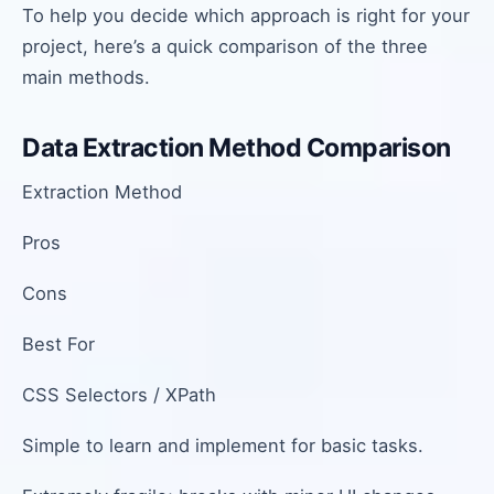
To help you decide which approach is right for your
project, here’s a quick comparison of the three
main methods.
Data Extraction Method Comparison
Extraction Method
Pros
Cons
Best For
CSS Selectors / XPath
Simple to learn and implement for basic tasks.