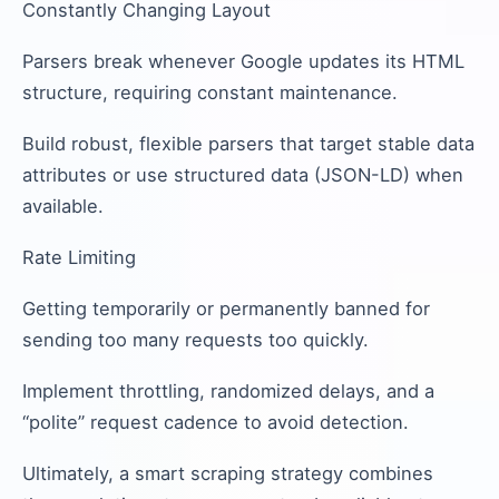
Constantly Changing Layout
Parsers break whenever Google updates its HTML
structure, requiring constant maintenance.
Build robust, flexible parsers that target stable data
attributes or use structured data (JSON-LD) when
available.
Rate Limiting
Getting temporarily or permanently banned for
sending too many requests too quickly.
Implement throttling, randomized delays, and a
“polite” request cadence to avoid detection.
Ultimately, a smart scraping strategy combines