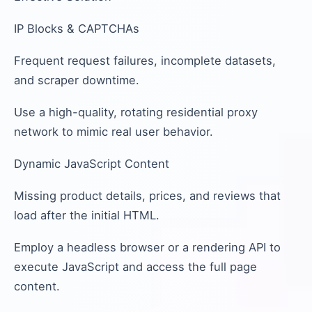
IP Blocks & CAPTCHAs
Frequent request failures, incomplete datasets,
and scraper downtime.
Use a high-quality, rotating residential proxy
network to mimic real user behavior.
Dynamic JavaScript Content
Missing product details, prices, and reviews that
load after the initial HTML.
Employ a headless browser or a rendering API to
execute JavaScript and access the full page
content.