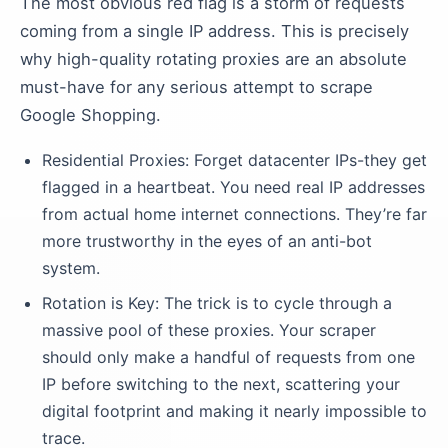
The most obvious red flag is a storm of requests
coming from a single IP address. This is precisely
why high-quality rotating proxies are an absolute
must-have for any serious attempt to scrape
Google Shopping.
Residential Proxies: Forget datacenter IPs-they get
flagged in a heartbeat. You need real IP addresses
from actual home internet connections. They’re far
more trustworthy in the eyes of an anti-bot
system.
Rotation is Key: The trick is to cycle through a
massive pool of these proxies. Your scraper
should only make a handful of requests from one
IP before switching to the next, scattering your
digital footprint and making it nearly impossible to
trace.