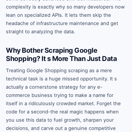
complexity is exactly why so many developers now
lean on specialized APIs. It lets them skip the
headache of infrastructure maintenance and get
straight to analyzing the data.
Why Bother Scraping Google
Shopping? It s More Than Just Data
Treating Google Shopping scraping as a mere
technical task is a huge missed opportunity. It s
actually a cornerstone strategy for any e-
commerce business trying to make a name for
itself in a ridiculously crowded market. Forget the
code for a second-the real magic happens when
you use this data to fuel growth, sharpen your
decisions, and carve out a genuine competitive