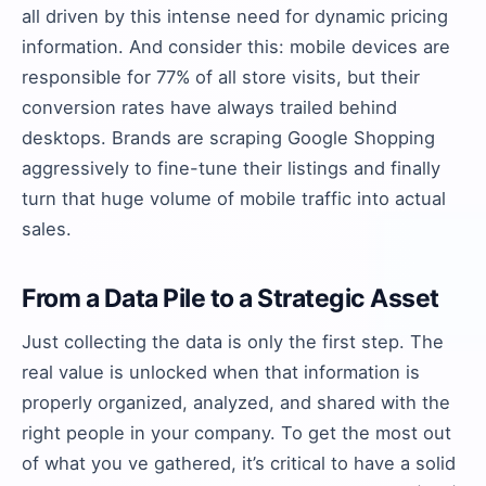
all driven by this intense need for dynamic pricing
information. And consider this: mobile devices are
responsible for 77% of all store visits, but their
conversion rates have always trailed behind
desktops. Brands are scraping Google Shopping
aggressively to fine-tune their listings and finally
turn that huge volume of mobile traffic into actual
sales.
From a Data Pile to a Strategic Asset
Just collecting the data is only the first step. The
real value is unlocked when that information is
properly organized, analyzed, and shared with the
right people in your company. To get the most out
of what you ve gathered, it’s critical to have a solid