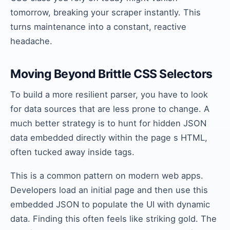
tomorrow, breaking your scraper instantly. This
turns maintenance into a constant, reactive
headache.
Moving Beyond Brittle CSS Selectors
To build a more resilient parser, you have to look
for data sources that are less prone to change. A
much better strategy is to hunt for hidden JSON
data embedded directly within the page s HTML,
often tucked away inside tags.
This is a common pattern on modern web apps.
Developers load an initial page and then use this
embedded JSON to populate the UI with dynamic
data. Finding this often feels like striking gold. The