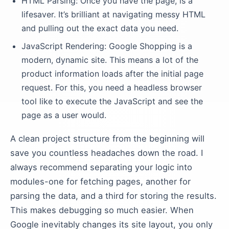
HTML Parsing: Once you have the page, is a
lifesaver. It’s brilliant at navigating messy HTML
and pulling out the exact data you need.
JavaScript Rendering: Google Shopping is a
modern, dynamic site. This means a lot of the
product information loads after the initial page
request. For this, you need a headless browser
tool like to execute the JavaScript and see the
page as a user would.
A clean project structure from the beginning will
save you countless headaches down the road. I
always recommend separating your logic into
modules-one for fetching pages, another for
parsing the data, and a third for storing the results.
This makes debugging so much easier. When
Google inevitably changes its site layout, you only