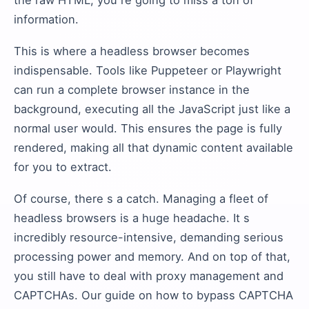
the raw HTML, you re going to miss a ton of
information.
This is where a headless browser becomes
indispensable. Tools like Puppeteer or Playwright
can run a complete browser instance in the
background, executing all the JavaScript just like a
normal user would. This ensures the page is fully
rendered, making all that dynamic content available
for you to extract.
Of course, there s a catch. Managing a fleet of
headless browsers is a huge headache. It s
incredibly resource-intensive, demanding serious
processing power and memory. And on top of that,
you still have to deal with proxy management and
CAPTCHAs. Our guide on how to bypass CAPTCHA