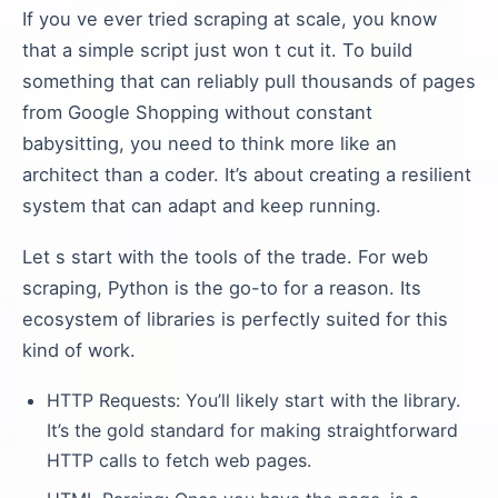
If you ve ever tried scraping at scale, you know
that a simple script just won t cut it. To build
something that can reliably pull thousands of pages
from Google Shopping without constant
babysitting, you need to think more like an
architect than a coder. It’s about creating a resilient
system that can adapt and keep running.
Let s start with the tools of the trade. For web
scraping, Python is the go-to for a reason. Its
ecosystem of libraries is perfectly suited for this
kind of work.
HTTP Requests: You’ll likely start with the library.
It’s the gold standard for making straightforward
HTTP calls to fetch web pages.