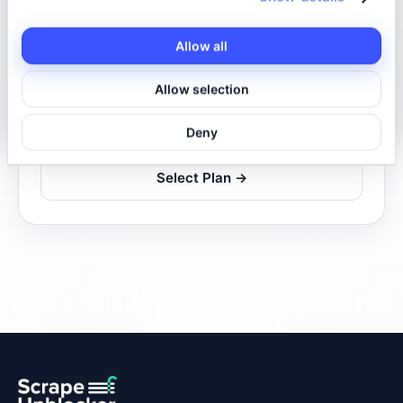
Real browser
Allow all
10 requests/second
Allow selection
Base quota
132,000 req/mo
Additional
0.85€/1k
Deny
Select Plan →