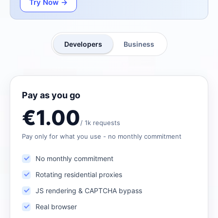
Try Now →
Developers
Business
Pay as you go
€1.00
/ 1k requests
Pay only for what you use - no monthly commitment
No monthly commitment
Rotating residential proxies
JS rendering & CAPTCHA bypass
Real browser