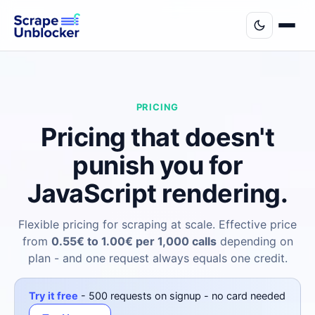
PRICING
Pricing that doesn't
punish you for
JavaScript rendering.
Flexible pricing for scraping at scale. Effective price
from
0.55€ to 1.00€ per 1,000 calls
depending on
plan - and one request always equals one credit.
Try it free
- 500 requests on signup - no card needed