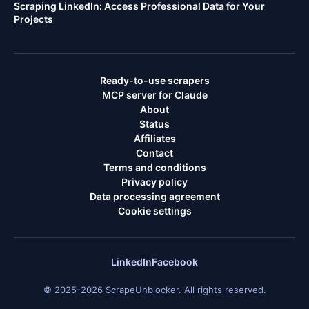
Scraping LinkedIn: Access Professional Data for Your
Projects
Ready-to-use scrapers
MCP server for Claude
About
Status
Affiliates
Contact
Terms and conditions
Privacy policy
Data processing agreement
Cookie settings
LinkedIn
Facebook
© 2025-2026 ScrapeUnblocker. All rights reserved.