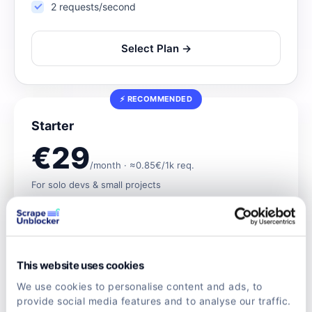
2 requests/second
Select Plan →
⚡ RECOMMENDED
Starter
€29
/month · ≈0.85€/1k req.
For solo devs & small projects
Save up to 15% vs pay-as-you-go
Rotating residential proxies
JS rendering & CAPTCHA bypass
This website uses cookies
Real browser
We use cookies to personalise content and ads, to
provide social media features and to analyse our traffic.
5 requests/second