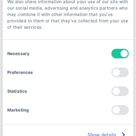
We also share information about your use of our site with
our social media, advertising and analytics partners who
may combine it with other information that you’ve
Base quota
34,000 req/mo
provided to them or that they’ve collected from your use
Additional
0.95€/1k
of their services.
Select Plan →
Consent
Necessary
Selection
Preferences
Pro
€99
Statistics
/month · ≈0.75€/1k req.
For growing apps & small teams
Marketing
Save up to 25% vs pay-as-you-go
Rotating residential proxies
JS rendering & CAPTCHA bypass
Show details