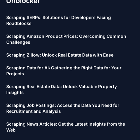
Scraping SERPs: Solutions for Developers Facing
Roadblocks
Scraping Amazon Product Prices: Overcoming Common
Challenges
Scraping Zillow: Unlock Real Estate Data with Ease
Scraping Data for AI: Gathering the Right Data for Your
Projects
Scraping Real Estate Data: Unlock Valuable Property
Insights
Scraping Job Postings: Access the Data You Need for
Recruitment and Analysis
Scraping News Articles: Get the Latest Insights from the
Web