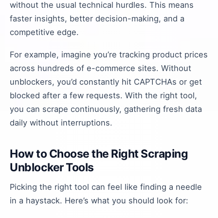
without the usual technical hurdles. This means
faster insights, better decision-making, and a
competitive edge.
For example, imagine you’re tracking product prices
across hundreds of e-commerce sites. Without
unblockers, you’d constantly hit CAPTCHAs or get
blocked after a few requests. With the right tool,
you can scrape continuously, gathering fresh data
daily without interruptions.
How to Choose the Right Scraping
Unblocker Tools
Picking the right tool can feel like finding a needle
in a haystack. Here’s what you should look for: