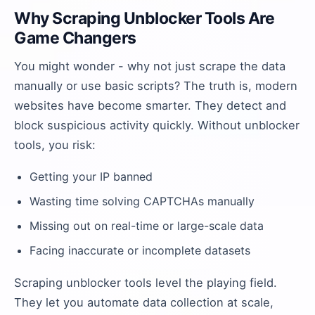
Why Scraping Unblocker Tools Are
Game Changers
You might wonder - why not just scrape the data
manually or use basic scripts? The truth is, modern
websites have become smarter. They detect and
block suspicious activity quickly. Without unblocker
tools, you risk:
Getting your IP banned
Wasting time solving CAPTCHAs manually
Missing out on real-time or large-scale data
Facing inaccurate or incomplete datasets
Scraping unblocker tools level the playing field.
They let you automate data collection at scale,