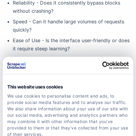
Reliability - Does it consistently bypass blocks
without crashing?
Speed - Can it handle large volumes of requests
quickly?
Ease of Use - Is the interface user-friendly or does
it require steep learning?
Customization - Can you tweak settings like IP
rotation frequency or CAPTCHA solving methods?
Cost-effectiveness - Does it offer good value for
your budget?
This website uses cookies
We use cookies to personalise content and ads, to
One standout example is scrapeunblocker, which
provide social media features and to analyse our traffic.
balances all these factors. It’s designed to be
We also share information about your use of our site with
our social media, advertising and analytics partners who
affordable and powerful, helping you bypass
may combine it with other information that you’ve
advanced anti-bot systems effortlessly.
provided to them or that they’ve collected from your use
of their services.