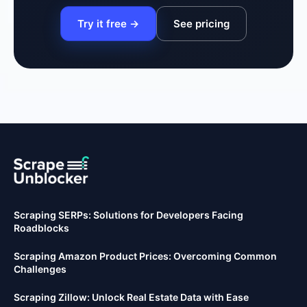
Try it free →
See pricing
Scraping SERPs: Solutions for Developers Facing
Roadblocks
Scraping Amazon Product Prices: Overcoming Common
Challenges
Scraping Zillow: Unlock Real Estate Data with Ease