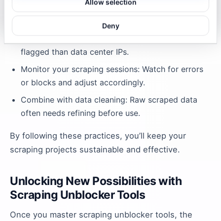
Allow selection
Throttle your requests: Mimic human browsing
speed to avoid detection.
Deny
Use residential proxies: They’re less likely to be
flagged than data center IPs.
Monitor your scraping sessions: Watch for errors
or blocks and adjust accordingly.
Combine with data cleaning: Raw scraped data
often needs refining before use.
By following these practices, you’ll keep your
scraping projects sustainable and effective.
Unlocking New Possibilities with
Scraping Unblocker Tools
Once you master scraping unblocker tools, the