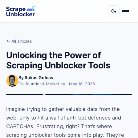
← All articles
Unlocking the Power of
Scraping Unblocker Tools
By Rokas Golcas
Co-founder & Marketing · May 18, 2026
Imagine trying to gather valuable data from the
web, only to hit a wall of anti-bot defenses and
CAPTCHAs. Frustrating, right? That’s where
scraping unblocker tools come into play. They’re