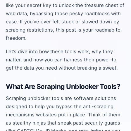
like your secret key to unlock the treasure chest of
web data, bypassing those pesky roadblocks with
ease. If you’ve ever felt stuck or slowed down by
scraping restrictions, this post is your roadmap to
freedom.
Let’s dive into how these tools work, why they
matter, and how you can harness their power to
get the data you need without breaking a sweat.
What Are Scraping Unblocker Tools?
Scraping unblocker tools are software solutions
designed to help you bypass the anti-scraping
mechanisms websites put in place. Think of them
as stealthy ninjas that sneak past security guards