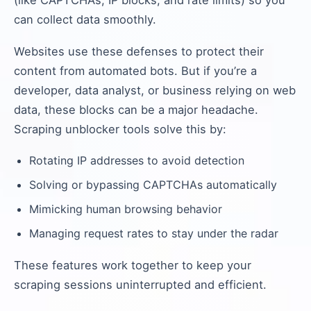
(like CAPTCHAs, IP blocks, and rate limits) so you
can collect data smoothly.
Websites use these defenses to protect their
content from automated bots. But if you’re a
developer, data analyst, or business relying on web
data, these blocks can be a major headache.
Scraping unblocker tools solve this by:
Rotating IP addresses to avoid detection
Solving or bypassing CAPTCHAs automatically
Mimicking human browsing behavior
Managing request rates to stay under the radar
These features work together to keep your
scraping sessions uninterrupted and efficient.