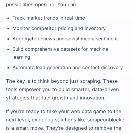
possibilities open up. You can:
Track market trends in real-time
Monitor competitor pricing and inventory
Aggregate reviews and social media sentiment
Build comprehensive datasets for machine
learning
Automate lead generation and contact discovery
The key is to think beyond just scraping. These
tools empower you to build smarter, data-driven
strategies that fuel growth and innovation.
If you’re ready to take your web data game to the
next level, exploring solutions like scrapeunblocker
is a smart move. They’re designed to remove the