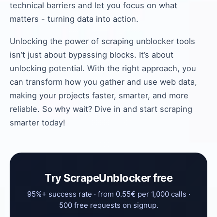
technical barriers and let you focus on what
matters - turning data into action.
Unlocking the power of scraping unblocker tools
isn’t just about bypassing blocks. It’s about
unlocking potential. With the right approach, you
can transform how you gather and use web data,
making your projects faster, smarter, and more
reliable. So why wait? Dive in and start scraping
smarter today!
Try ScrapeUnblocker free
95%+ success rate · from 0.55€ per 1,000 calls ·
500 free requests on signup.