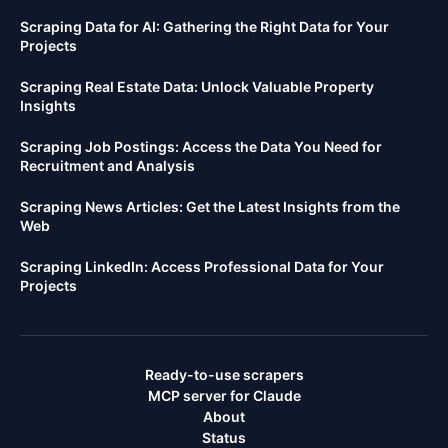
Scraping Data for AI: Gathering the Right Data for Your
Projects
Scraping Real Estate Data: Unlock Valuable Property
Insights
Scraping Job Postings: Access the Data You Need for
Recruitment and Analysis
Scraping News Articles: Get the Latest Insights from the
Web
Scraping LinkedIn: Access Professional Data for Your
Projects
Ready-to-use scrapers
MCP server for Claude
About
Status