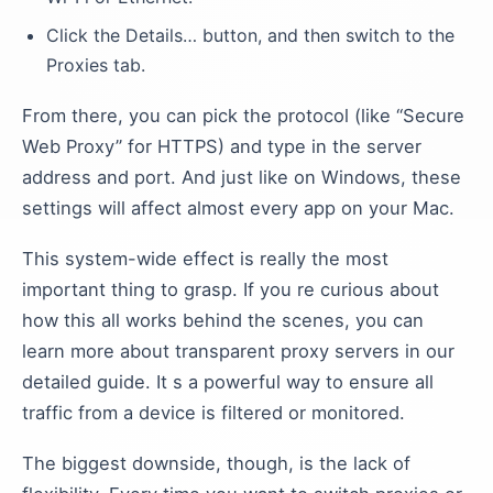
Click the Details… button, and then switch to the
Proxies tab.
From there, you can pick the protocol (like “Secure
Web Proxy” for HTTPS) and type in the server
address and port. And just like on Windows, these
settings will affect almost every app on your Mac.
This system-wide effect is really the most
important thing to grasp. If you re curious about
how this all works behind the scenes, you can
learn more about transparent proxy servers in our
detailed guide. It s a powerful way to ensure all
traffic from a device is filtered or monitored.
The biggest downside, though, is the lack of