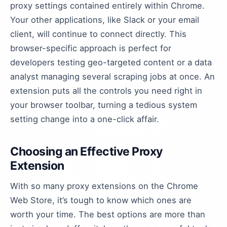
proxy settings contained entirely within Chrome.
Your other applications, like Slack or your email
client, will continue to connect directly. This
browser-specific approach is perfect for
developers testing geo-targeted content or a data
analyst managing several scraping jobs at once. An
extension puts all the controls you need right in
your browser toolbar, turning a tedious system
setting change into a one-click affair.
Choosing an Effective Proxy
Extension
With so many proxy extensions on the Chrome
Web Store, it’s tough to know which ones are
worth your time. The best options are more than