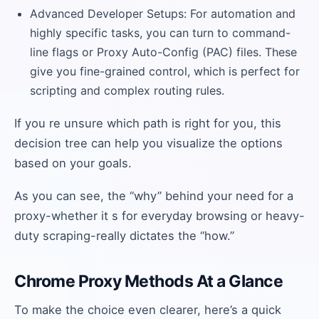
Advanced Developer Setups: For automation and
highly specific tasks, you can turn to command-
line flags or Proxy Auto-Config (PAC) files. These
give you fine-grained control, which is perfect for
scripting and complex routing rules.
If you re unsure which path is right for you, this
decision tree can help you visualize the options
based on your goals.
As you can see, the “why” behind your need for a
proxy-whether it s for everyday browsing or heavy-
duty scraping-really dictates the “how.”
Chrome Proxy Methods At a Glance
To make the choice even clearer, here’s a quick