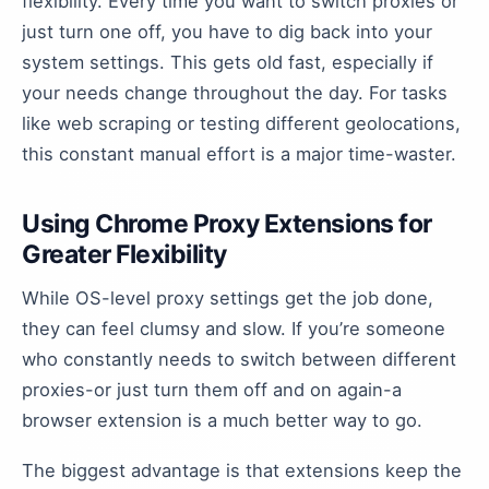
flexibility. Every time you want to switch proxies or
just turn one off, you have to dig back into your
system settings. This gets old fast, especially if
your needs change throughout the day. For tasks
like web scraping or testing different geolocations,
this constant manual effort is a major time-waster.
Using Chrome Proxy Extensions for
Greater Flexibility
While OS-level proxy settings get the job done,
they can feel clumsy and slow. If you’re someone
who constantly needs to switch between different
proxies-or just turn them off and on again-a
browser extension is a much better way to go.
The biggest advantage is that extensions keep the