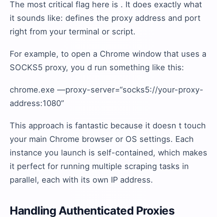
The most critical flag here is . It does exactly what
it sounds like: defines the proxy address and port
right from your terminal or script.
For example, to open a Chrome window that uses a
SOCKS5 proxy, you d run something like this:
chrome.exe —proxy-server=“socks5://your-proxy-
address:1080”
This approach is fantastic because it doesn t touch
your main Chrome browser or OS settings. Each
instance you launch is self-contained, which makes
it perfect for running multiple scraping tasks in
parallel, each with its own IP address.
Handling Authenticated Proxies