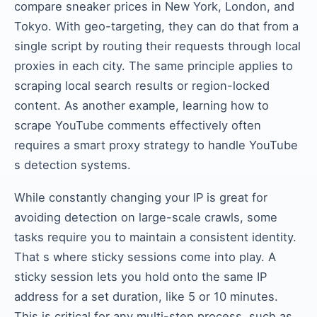
compare sneaker prices in New York, London, and
Tokyo. With geo-targeting, they can do that from a
single script by routing their requests through local
proxies in each city. The same principle applies to
scraping local search results or region-locked
content. As another example, learning how to
scrape YouTube comments effectively often
requires a smart proxy strategy to handle YouTube
s detection systems.
While constantly changing your IP is great for
avoiding detection on large-scale crawls, some
tasks require you to maintain a consistent identity.
That s where sticky sessions come into play. A
sticky session lets you hold onto the same IP
address for a set duration, like 5 or 10 minutes.
This is critical for any multi-step process, such as