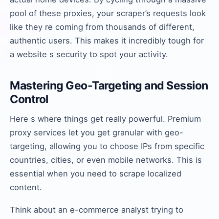
pool of these proxies, your scraper’s requests look
like they re coming from thousands of different,
authentic users. This makes it incredibly tough for
a website s security to spot your activity.
Mastering Geo-Targeting and Session
Control
Here s where things get really powerful. Premium
proxy services let you get granular with geo-
targeting, allowing you to choose IPs from specific
countries, cities, or even mobile networks. This is
essential when you need to scrape localized
content.
Think about an e-commerce analyst trying to