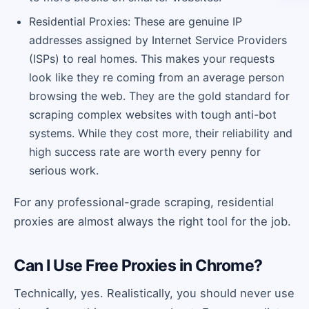
Residential Proxies: These are genuine IP
addresses assigned by Internet Service Providers
(ISPs) to real homes. This makes your requests
look like they re coming from an average person
browsing the web. They are the gold standard for
scraping complex websites with tough anti-bot
systems. While they cost more, their reliability and
high success rate are worth every penny for
serious work.
For any professional-grade scraping, residential
proxies are almost always the right tool for the job.
Can I Use Free Proxies in Chrome?
Technically, yes. Realistically, you should never use