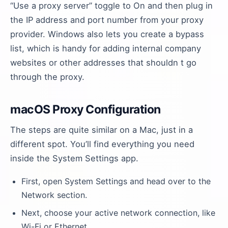
“Use a proxy server” toggle to On and then plug in
the IP address and port number from your proxy
provider. Windows also lets you create a bypass
list, which is handy for adding internal company
websites or other addresses that shouldn t go
through the proxy.
macOS Proxy Configuration
The steps are quite similar on a Mac, just in a
different spot. You’ll find everything you need
inside the System Settings app.
First, open System Settings and head over to the
Network section.
Next, choose your active network connection, like
Wi-Fi or Ethernet.