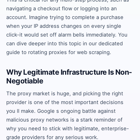
navigating a checkout flow or logging into an
account. Imagine trying to complete a purchase
when your IP address changes on every single
click-it would set off alarm bells immediately. You
can dive deeper into this topic in our dedicated
guide to rotating proxies for web scraping.
Why Legitimate Infrastructure Is Non-
Negotiable
The proxy market is huge, and picking the right
provider is one of the most important decisions
you ll make. Google s ongoing battle against
malicious proxy networks is a stark reminder of
why you need to stick with legitimate, enterprise-
grade providers for any serious work.