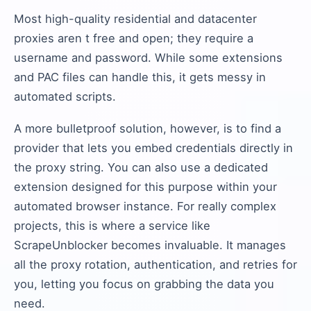
Most high-quality residential and datacenter
proxies aren t free and open; they require a
username and password. While some extensions
and PAC files can handle this, it gets messy in
automated scripts.
A more bulletproof solution, however, is to find a
provider that lets you embed credentials directly in
the proxy string. You can also use a dedicated
extension designed for this purpose within your
automated browser instance. For really complex
projects, this is where a service like
ScrapeUnblocker becomes invaluable. It manages
all the proxy rotation, authentication, and retries for
you, letting you focus on grabbing the data you
need.