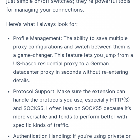
just simple on/off switches; they re powerful tools
for managing your connections.
Here’s what I always look for:
Profile Management: The ability to save multiple
proxy configurations and switch between them is
a game-changer. This feature lets you jump from a
US-based residential proxy to a German
datacenter proxy in seconds without re-entering
details.
Protocol Support: Make sure the extension can
handle the protocols you use, especially HTTP(S)
and SOCKS5. I often lean on SOCKS5 because it’s
more versatile and tends to perform better with
specific kinds of traffic.
Authentication Handling: If you’re using private or