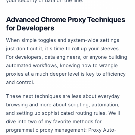
your security or data on the line.
Advanced Chrome Proxy Techniques
for Developers
When simple toggles and system-wide settings
just don t cut it, it s time to roll up your sleeves.
For developers, data engineers, or anyone building
automated workflows, knowing how to wrangle
proxies at a much deeper level is key to efficiency
and control.
These next techniques are less about everyday
browsing and more about scripting, automation,
and setting up sophisticated routing rules. We ll
dive into two of my favorite methods for
programmatic proxy management: Proxy Auto-