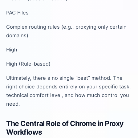
PAC Files
Complex routing rules (e.g., proxying only certain
domains).
High
High (Rule-based)
Ultimately, there s no single “best” method. The
right choice depends entirely on your specific task,
technical comfort level, and how much control you
need.
The Central Role of Chrome in Proxy
Workflows