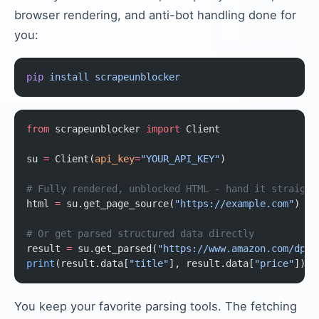
browser rendering, and anti-bot handling done for
you:
pip
 install
 scrapeunblocker
from
 scrapeunblocker 
import
 Client
su 
=
 Client(
api_key
=
"YOUR_API_KEY"
)
# Fully rendered, unblocked HTML - hand it straight
html 
=
 su.get_page_source(
"https://example.com"
)
# Or get parsed structured data directly
result 
=
 su.get_parsed(
"https://www.amazon.com/dp/B
print
(result.data[
"title"
], result.data[
"price"
])
You keep your favorite parsing tools. The fetching