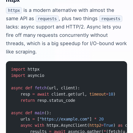
is a modern alternative with almost the
httpx
same API as
, plus two things
requests
requests
lacks: async support and HTTP/2. Async lets you
fire off many requests concurrently without
threads, which is a big speedup for I/O-bound work
like scraping.
import
 httpx
import
 asyncio
async
 def
 fetch
(url, client):
    resp 
=
 await
 client.get(url, 
timeout
=
10
)
    return
 resp.status_code
async
 def
 main
():
    urls 
=
 [
"https://example.com"
] 
*
 20
    async
 with
 httpx.AsyncClient(
http2
=
True
) 
as
 cli
        results 
=
 await
 asyncio.gather(
*
(fetch(u, c