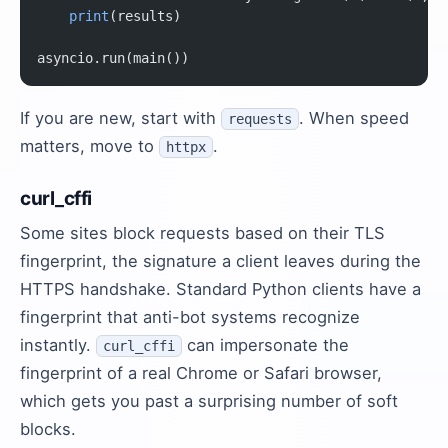
    print
(results)
asyncio.run(main())
If you are new, start with
. When speed
requests
matters, move to
.
httpx
curl_cffi
Some sites block requests based on their TLS
fingerprint, the signature a client leaves during the
HTTPS handshake. Standard Python clients have a
fingerprint that anti-bot systems recognize
instantly.
can impersonate the
curl_cffi
fingerprint of a real Chrome or Safari browser,
which gets you past a surprising number of soft
blocks.