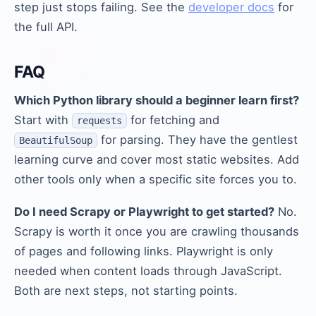
step just stops failing. See the
developer docs
for
the full API.
FAQ
Which Python library should a beginner learn first?
Start with
for fetching and
requests
for parsing. They have the gentlest
BeautifulSoup
learning curve and cover most static websites. Add
other tools only when a specific site forces you to.
Do I need Scrapy or Playwright to get started?
No.
Scrapy is worth it once you are crawling thousands
of pages and following links. Playwright is only
needed when content loads through JavaScript.
Both are next steps, not starting points.