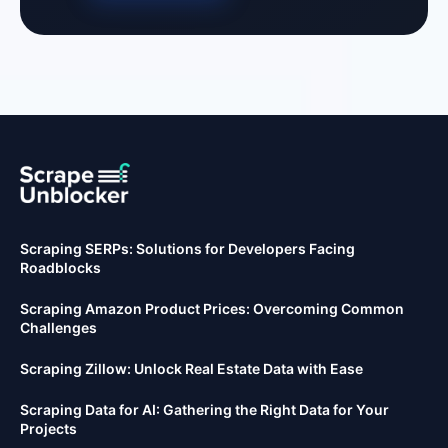
Scraping SERPs: Solutions for Developers Facing
Roadblocks
Scraping Amazon Product Prices: Overcoming Common
Challenges
Scraping Zillow: Unlock Real Estate Data with Ease
Scraping Data for AI: Gathering the Right Data for Your
Projects