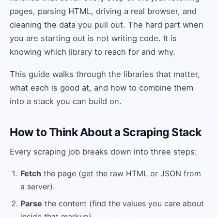
pages, parsing HTML, driving a real browser, and
cleaning the data you pull out. The hard part when
you are starting out is not writing code. It is
knowing which library to reach for and why.
This guide walks through the libraries that matter,
what each is good at, and how to combine them
into a stack you can build on.
How to Think About a Scraping Stack
Every scraping job breaks down into three steps:
Fetch
the page (get the raw HTML or JSON from
a server).
Parse
the content (find the values you care about
inside that markup).