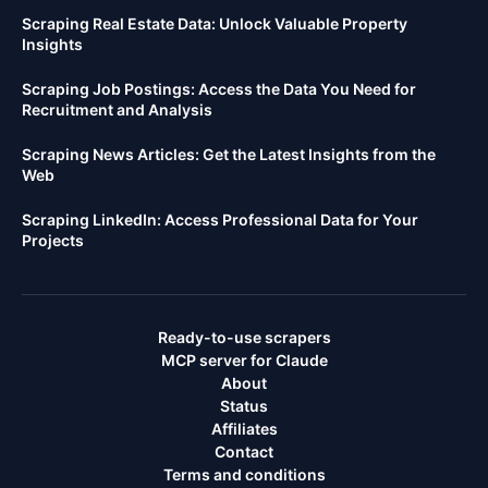
Scraping Real Estate Data: Unlock Valuable Property
Insights
Scraping Job Postings: Access the Data You Need for
Recruitment and Analysis
Scraping News Articles: Get the Latest Insights from the
Web
Scraping LinkedIn: Access Professional Data for Your
Projects
Ready-to-use scrapers
MCP server for Claude
About
Status
Affiliates
Contact
Terms and conditions