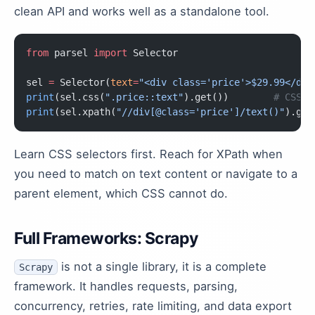
clean API and works well as a standalone tool.
from
 parsel 
import
 Selector
sel 
=
 Selector(
text
=
"<div class='price'>$29.99</div
print
(sel.css(
".price::text"
).get())        
# CSS s
print
(sel.xpath(
"//div[@class='price']/text()"
).get
Learn CSS selectors first. Reach for XPath when
you need to match on text content or navigate to a
parent element, which CSS cannot do.
Full Frameworks: Scrapy
is not a single library, it is a complete
Scrapy
framework. It handles requests, parsing,
concurrency, retries, rate limiting, and data export