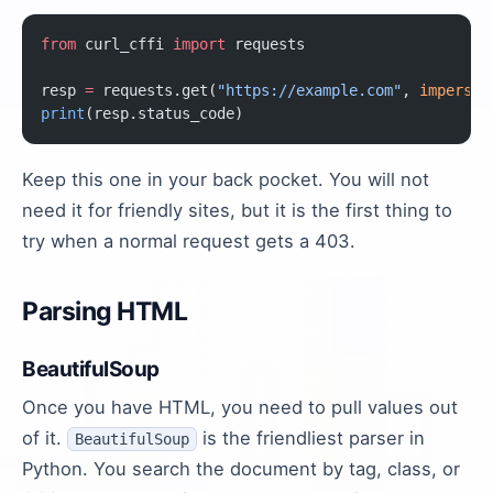
from
 curl_cffi 
import
 requests
resp 
=
 requests.get(
"https://example.com"
, 
imperson
print
(resp.status_code)
Keep this one in your back pocket. You will not
need it for friendly sites, but it is the first thing to
try when a normal request gets a 403.
Parsing HTML
BeautifulSoup
Once you have HTML, you need to pull values out
of it.
is the friendliest parser in
BeautifulSoup
Python. You search the document by tag, class, or