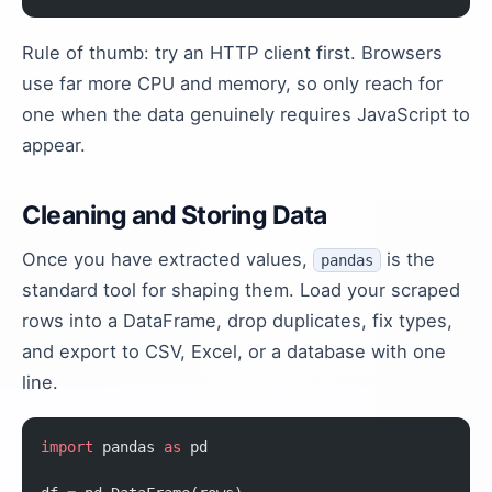
Rule of thumb: try an HTTP client first. Browsers
use far more CPU and memory, so only reach for
one when the data genuinely requires JavaScript to
appear.
Cleaning and Storing Data
Once you have extracted values,
is the
pandas
standard tool for shaping them. Load your scraped
rows into a DataFrame, drop duplicates, fix types,
and export to CSV, Excel, or a database with one
line.
import
 pandas 
as
 pd