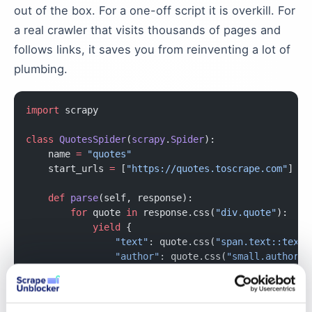
out of the box. For a one-off script it is overkill. For
a real crawler that visits thousands of pages and
follows links, it saves you from reinventing a lot of
plumbing.
import
 scrapy
class
 QuotesSpider
(
scrapy
.
Spider
):
    name 
=
 "quotes"
    start_urls 
=
 [
"https://quotes.toscrape.com"
]
    def
 parse
(self, response):
        for
 quote 
in
 response.css(
"div.quote"
):
            yield
 {
                "text"
: quote.css(
"span.text::text"
                "author"
: quote.css(
"small.author::
            }
        next_page 
=
 response.css(
"li.next a::attr(h
        if
 next_page: