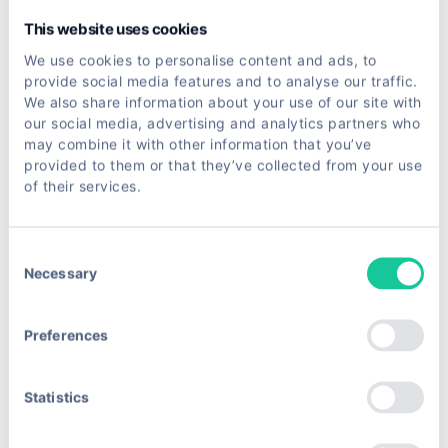
            yield
 response.follow(next_page, 
self
.p
This website uses cookies
We use cookies to personalise content and ads, to
Scrapy has a learning curve, so it is not where
provide social media features and to analyse our traffic.
beginners should start. But once you outgrow
We also share information about your use of our site with
single scripts, it is the natural next step.
our social media, advertising and analytics partners who
may combine it with other information that you’ve
provided to them or that they’ve collected from your use
Browser Automation for JavaScript
of their services.
Sites
When content loads through JavaScript, HTTP
Consent
Necessary
Selection
clients return an empty page. You need a real
browser.
Preferences
Selenium
is the veteran of browser automation. It
Statistics
Selenium
drives Chrome, Firefox, and others through their