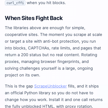
when you hit blocks.
curl_cffi
When Sites Fight Back
The libraries above are enough for simple,
cooperative sites. The moment you scrape at scale
or target a site with anti-bot protection, you run
into blocks, CAPTCHAs, rate limits, and pages that
return a 200 status but no real content. Rotating
proxies, managing browser fingerprints, and
solving challenges yourself is a large, ongoing
project on its own.
This is the gap
ScrapeUnblocker
fills, and it ships
an official Python library so you do not have to
change how you work. Install it and one call returns
the fully unblocked HTML, with proxy rotation,