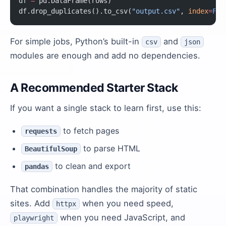
df 
=
 pd.DataFrame(rows)
df.drop_duplicates().to_csv(
"output.csv"
, 
index
=
Fal
For simple jobs, Python’s built-in
and
csv
json
modules are enough and add no dependencies.
A Recommended Starter Stack
If you want a single stack to learn first, use this:
to fetch pages
requests
to parse HTML
BeautifulSoup
to clean and export
pandas
That combination handles the majority of static
sites. Add
when you need speed,
httpx
when you need JavaScript, and
playwright