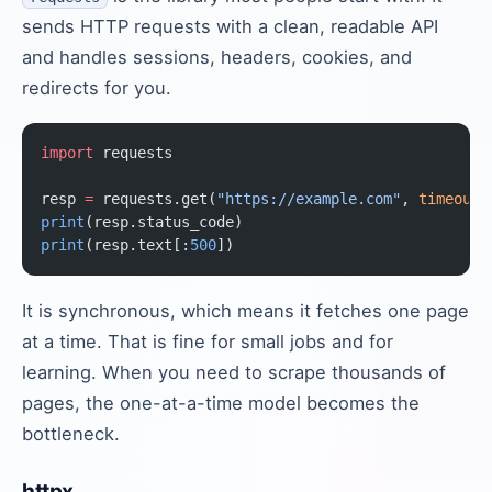
sends HTTP requests with a clean, readable API
and handles sessions, headers, cookies, and
redirects for you.
import
 requests
resp 
=
 requests.get(
"https://example.com"
, 
timeout
=
print
(resp.status_code)
print
(resp.text[:
500
])
It is synchronous, which means it fetches one page
at a time. That is fine for small jobs and for
learning. When you need to scrape thousands of
pages, the one-at-a-time model becomes the
bottleneck.
httpx