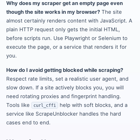
Why does my scraper get an empty page even
though the site works in my browser?
The site
almost certainly renders content with JavaScript. A
plain HTTP request only gets the initial HTML,
before scripts run. Use Playwright or Selenium to
execute the page, or a service that renders it for
you.
How do I avoid getting blocked while scraping?
Respect rate limits, set a realistic user agent, and
slow down. If a site actively blocks you, you will
need rotating proxies and fingerprint handling.
Tools like
help with soft blocks, and a
curl_cffi
service like ScrapeUnblocker handles the hard
cases end to end.