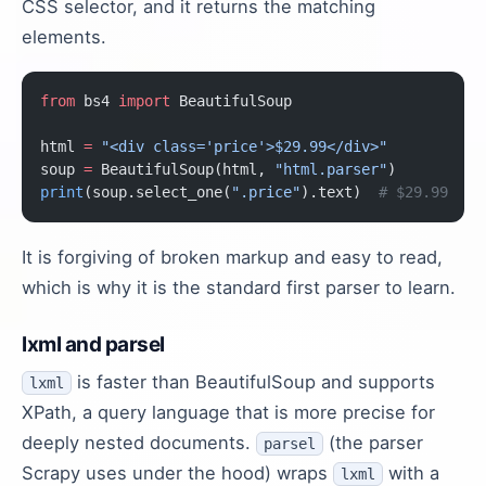
CSS selector, and it returns the matching
elements.
from
 bs4 
import
 BeautifulSoup
html 
=
 "<div class='price'>$29.99</div>"
soup 
=
 BeautifulSoup(html, 
"html.parser"
)
print
(soup.select_one(
".price"
).text)  
# $29.99
It is forgiving of broken markup and easy to read,
which is why it is the standard first parser to learn.
lxml and parsel
is faster than BeautifulSoup and supports
lxml
XPath, a query language that is more precise for
deeply nested documents.
(the parser
parsel
Scrapy uses under the hood) wraps
with a
lxml