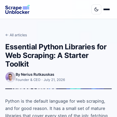
← All articles
Essential Python Libraries for
Web Scraping: A Starter
Toolkit
By Nerius Rutkauskas
Founder & CEO · July 21, 2026
Python is the default language for web scraping,
and for good reason. It has a small set of mature
libraries that cover every step of the job: fetching