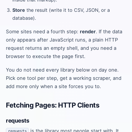
Store
the result (write it to CSV, JSON, or a
database).
Some sites need a fourth step:
render
. If the data
only appears after JavaScript runs, a plain HTTP
request returns an empty shell, and you need a
browser to execute the page first.
You do not need every library below on day one.
Pick one tool per step, get a working scraper, and
add more only when a site forces you to.
Fetching Pages: HTTP Clients
requests
is the library most people start with. It
requests