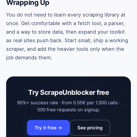
Wrapping Up
You do not need to learn every scraping library at
once. Get comfortable with a fetch tool, a parser,
and a way to store data, then expand your toolkit
as real sites push back. Start small, ship a working
scraper, and add the heavier tools only when the
job demands them.
Try ScrapeUnblocker free
95%+ success rate · from 0.55€ per 1,000 calls ·
500 free requests on signup.
Try it free →
See pricing